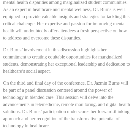
mental health disparities among marginalized student communities.
As an expert in healthcare and mental wellness, Dr. Burns is well-
equipped to provide valuable insights and strategies for tackling this
critical challenge. Her expertise and passion for improving mental
health will undoubtedly offer attendees a fresh perspective on how
to address and overcome these disparities.
Dr. Burns’ involvement in this discussion highlights her
commitment to creating equitable opportunities for marginalized
students, demonstrating her exceptional leadership and dedication to
healthcare’s social aspect.
On the third and final day of the conference, Dr. Jazmin Burns will
be part of a panel discussion centered around the power of
technology in blended care. This session will delve into the
advancements in telemedicine, remote monitoring, and digital health
solutions. Dr. Burns’ participation underscores her forward-thinking
approach and her recognition of the transformative potential of
technology in healthcare.