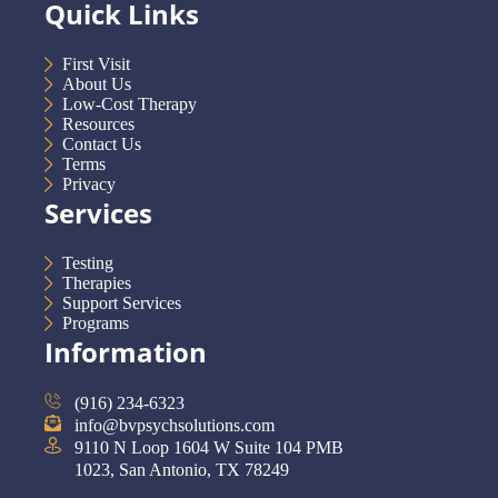
Quick Links
First Visit
About Us
Low-Cost Therapy
Resources
Contact Us
Terms
Privacy
Services
Testing
Therapies
Support Services
Programs
Information
(916) 234-6323
info@bvpsychsolutions.com
9110 N Loop 1604 W Suite 104 PMB
1023, San Antonio, TX 78249