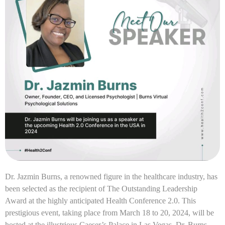
Dr. Jazmin Burns, a renowned figure in the healthcare industry, has
been selected as the recipient of The Outstanding Leadership
Award at the highly anticipated Health Conference 2.0. This
prestigious event, taking place from March 18 to 20, 2024, will be
hosted at the illustrious Caeser’s Palace in Las Vegas. Dr. Burns