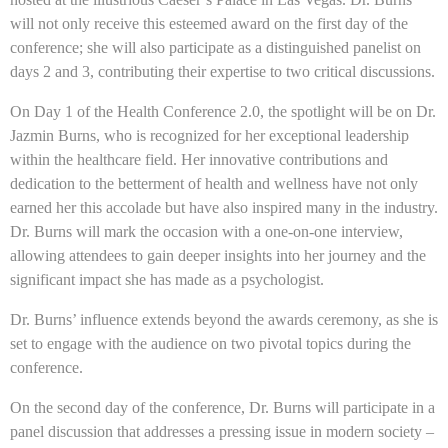
will not only receive this esteemed award on the first day of the
conference; she will also participate as a distinguished panelist on
days 2 and 3, contributing their expertise to two critical discussions.
On Day 1 of the Health Conference 2.0, the spotlight will be on Dr.
Jazmin Burns, who is recognized for her exceptional leadership
within the healthcare field. Her innovative contributions and
dedication to the betterment of health and wellness have not only
earned her this accolade but have also inspired many in the industry.
Dr. Burns will mark the occasion with a one-on-one interview,
allowing attendees to gain deeper insights into her journey and the
significant impact she has made as a psychologist.
Dr. Burns’ influence extends beyond the awards ceremony, as she is
set to engage with the audience on two pivotal topics during the
conference.
On the second day of the conference, Dr. Burns will participate in a
panel discussion that addresses a pressing issue in modern society –