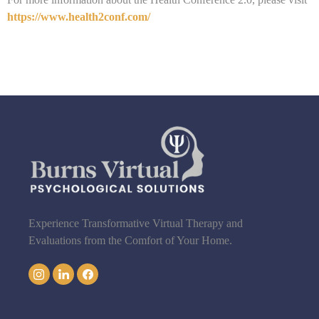
https://www.health2conf.com/
Experience Transformative Virtual Therapy and
Evaluations from the Comfort of Your Home.