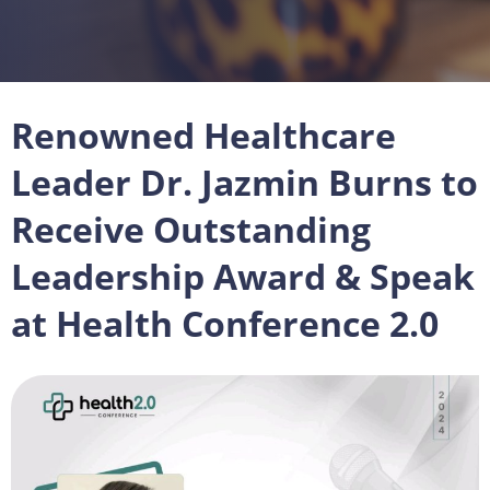
Renowned Healthcare
Leader Dr. Jazmin Burns to
Receive Outstanding
Leadership Award & Speak
at Health Conference 2.0