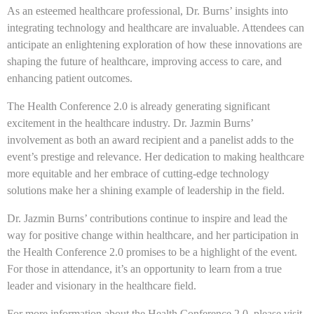
As an esteemed healthcare professional, Dr. Burns’ insights into
integrating technology and healthcare are invaluable. Attendees can
anticipate an enlightening exploration of how these innovations are
shaping the future of healthcare, improving access to care, and
enhancing patient outcomes.
The Health Conference 2.0 is already generating significant
excitement in the healthcare industry. Dr. Jazmin Burns’
involvement as both an award recipient and a panelist adds to the
event’s prestige and relevance. Her dedication to making healthcare
more equitable and her embrace of cutting-edge technology
solutions make her a shining example of leadership in the field.
Dr. Jazmin Burns’ contributions continue to inspire and lead the
way for positive change within healthcare, and her participation in
the Health Conference 2.0 promises to be a highlight of the event.
For those in attendance, it’s an opportunity to learn from a true
leader and visionary in the healthcare field.
For more information about the Health Conference 2.0, please visit