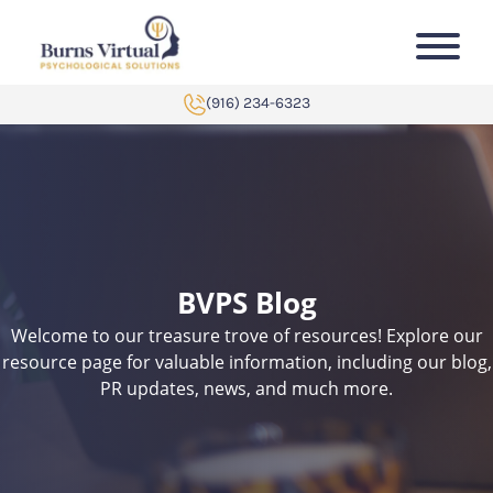
Skip to content
-->
(916) 234-6323
BVPS Blog
Welcome to our treasure trove of resources! Explore our
resource page for valuable information, including our blog,
PR updates, news, and much more.