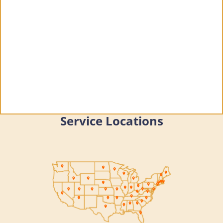
Service Locations