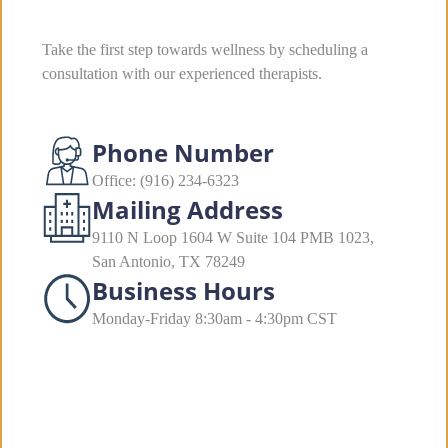
Take the first step towards wellness by scheduling a
consultation with our experienced therapists.
Phone Number
Office: (916) 234-6323
Mailing Address
9110 N Loop 1604 W Suite 104 PMB 1023,
San Antonio, TX 78249
Business Hours
Monday-Friday 8:30am - 4:30pm CST