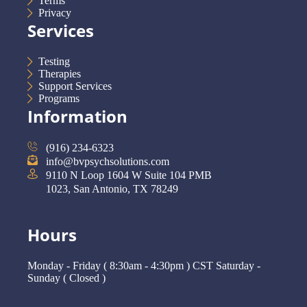
Terms
Privacy
Services
Testing
Therapies
Support Services
Programs
Information
(916) 234-6323
info@bvpsychsolutions.com
9110 N Loop 1604 W Suite 104 PMB
1023, San Antonio, TX 78249
Hours
Monday - Friday ( 8:30am - 4:30pm ) CST Saturday -
Sunday ( Closed )