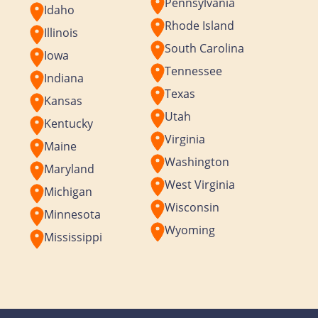
Pennsylvania
Idaho
Rhode Island
Illinois
South Carolina
Iowa
Tennessee
Indiana
Texas
Kansas
Utah
Kentucky
Virginia
Maine
Washington
Maryland
West Virginia
Michigan
Wisconsin
Minnesota
Wyoming
Mississippi