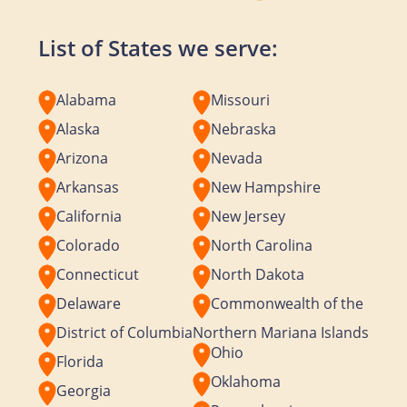
List of States we serve:
Alabama
Missouri
Alaska
Nebraska
Arizona
Nevada
Arkansas
New Hampshire
California
New Jersey
Colorado
North Carolina
Connecticut
North Dakota
Delaware
Commonwealth of the
District of Columbia
Northern Mariana Islands
Ohio
Florida
Oklahoma
Georgia