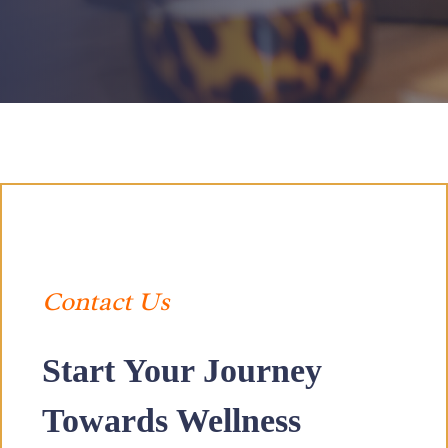
Contact Us
Start Your Journey
Towards Wellness