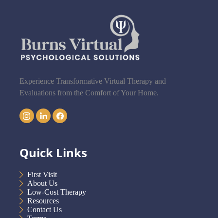
Experience Transformative Virtual Therapy and
Evaluations from the Comfort of Your Home.
Quick Links
First Visit
About Us
Low-Cost Therapy
Resources
Contact Us