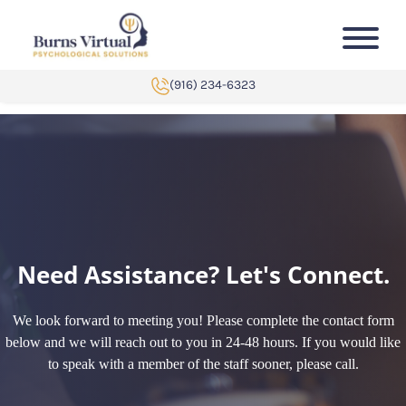
Skip to content
(916) 234-6323
Need Assistance? Let's Connect.
We look forward to meeting you! Please complete the contact form
below and we will reach out to you in 24-48 hours. If you would like
to speak with a member of the staff sooner, please call.