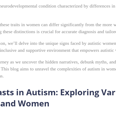
neurodevelopmental condition characterized by differences in s
these traits in women can differ significantly from the more 
these distinctions is crucial for accurate diagnosis and tailor
on, we’ll delve into the unique signs faced by autistic wome
 inclusive and supportive environment that empowers autisti
ourney as we uncover the hidden narratives, debunk myths, and
This blog aims to unravel the complexities of autism in women
ns.
sts in Autism: Exploring Va
 and Women