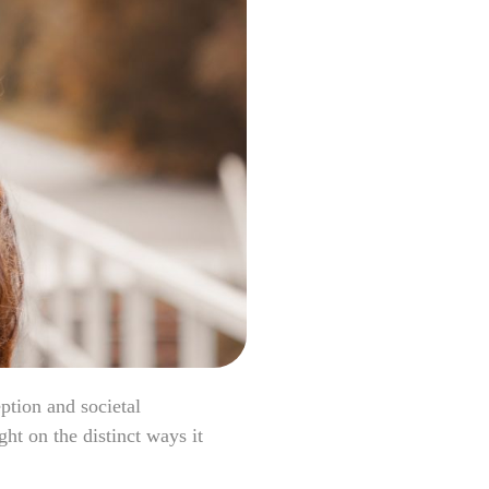
ption and societal
ht on the distinct ways it