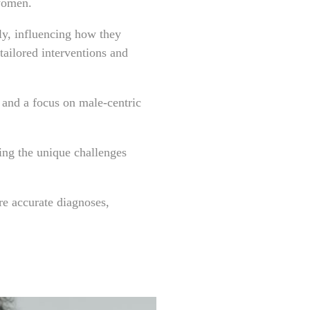
 women.
ly, influencing how they
tailored interventions and
s and a focus on male-centric
king the unique challenges
e accurate diagnoses,