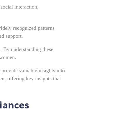
ocial interaction,
widely recognized patterns
ed support.
n. By understanding these
c women.
 provide valuable insights into
, offering key insights that
riances