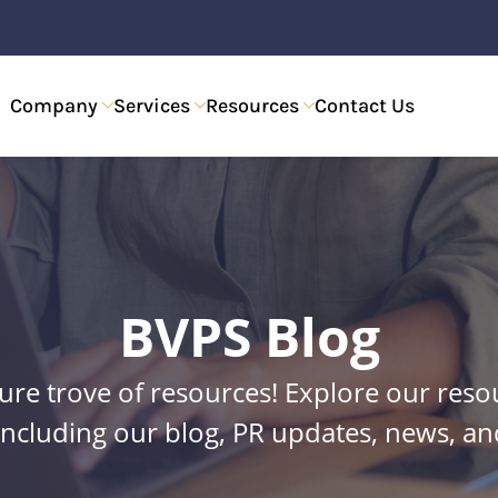
Company
Services
Resources
Contact Us
BVPS Blog
re trove of resources! Explore our reso
including our blog, PR updates, news, 