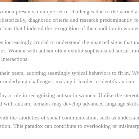
 women presents a unique set of challenges due to the varied a
Historically, diagnostic criteria and research predominantly f
er bias that hindered the recognition of the condition in wome
 increasingly crucial to understand the nuanced signs that ma
ior. Women with autism often exhibit sophisticated social mi
 interactions.
eir peers, adopting seemingly typical behaviors to fit in. Whi
r underlying challenges, making it harder to identify autism.
ay a role in recognizing autism in women. Unlike the stereot
d with autism, females may develop advanced language skill
ith the subtleties of social communication, such as understa
ation. This paradox can contribute to overlooking or misinter