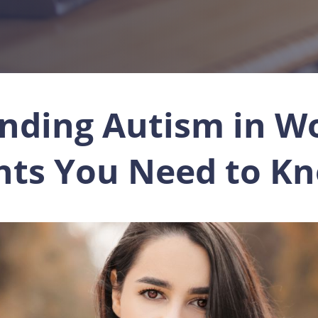
nding Autism in W
ghts You Need to K