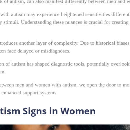
ark of autism, can also manifest differently between men and
ith autism may experience heightened sensitivities different
 stimuli. Understanding these nuances is crucial for creating 
ntroduces another layer of complexity. Due to historical biase
ten face delayed or misdiagnoses.
on of autism has shaped diagnostic tools, potentially overloo
rum.
 between men and women with autism, we open the door to mor
nd enhanced support systems.
utism Signs in Women