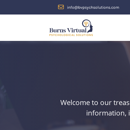
Skip to content
-->
info@bvpsychsolutions.com
Welcome to our treasu
information, 