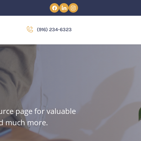
(916) 234-6323
urce page for valuable
and much more.