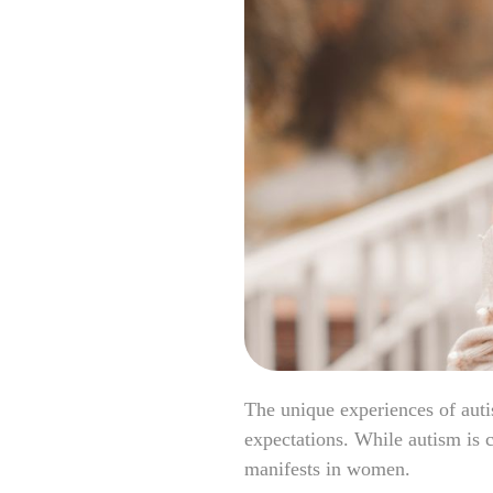
The unique experiences of aut
expectations. While autism is c
manifests in women.