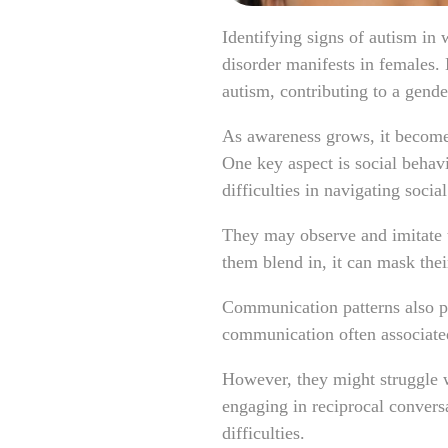
Identifying signs of autism in
disorder manifests in females. 
autism, contributing to a gend
As awareness grows, it becomes
One key aspect is social behav
difficulties in navigating social
They may observe and imitate th
them blend in, it can mask thei
Communication patterns also pl
communication often associate
However, they might struggle w
engaging in reciprocal convers
difficulties.