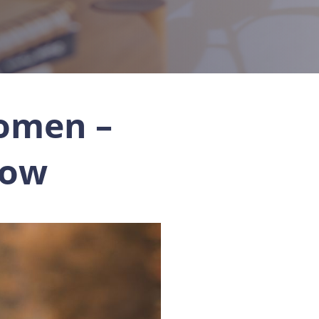
omen –
now