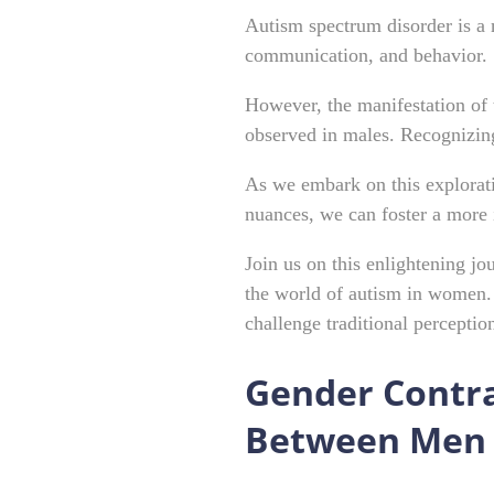
Autism spectrum disorder is a 
communication, and behavior.
However, the manifestation of 
observed in males. Recognizing 
As we embark on this explorati
nuances, we can foster a more
Join us on this enlightening j
the world of autism in women. 
challenge traditional perceptio
Gender Contra
Between Men