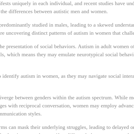
ests uniquely in each individual, and recent studies have un
 the differences between autistic men and women.
 predominantly studied in males, leading to a skewed understa
re uncovering distinct patterns of autism in women that chal
the presentation of social behaviors. Autism in adult women o
s, which means they may emulate neurotypical social behavio
o identify autism in women, as they may navigate social intera
iverge between genders within the autism spectrum. While m
ges with reciprocal conversation, women may employ advance
ommunication styles.
orms can mask their underlying struggles, leading to delayed 