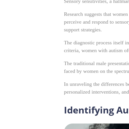
Sensory sensitivities, a hallm
Research suggests that women w
perceive and respond to sensory
support strategies.
The diagnostic process itself i
criteria, women with autism of
The traditional male presentati
faced by women on the spect
In unraveling the differences
personalized interventions, a
Identifying A