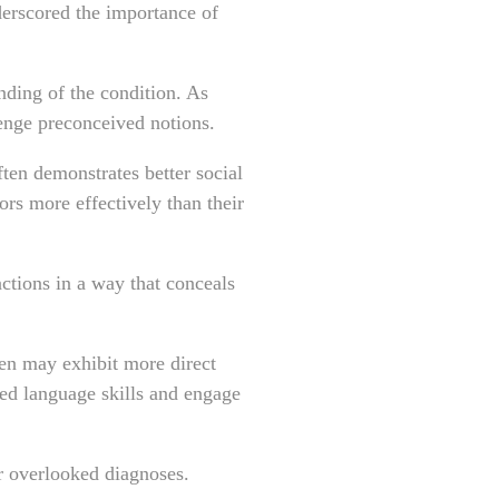
derscored the importance of
nding of the condition. As
lenge preconceived notions.
ften demonstrates better social
rs more effectively than their
ctions in a way that conceals
en may exhibit more direct
d language skills and engage
or overlooked diagnoses.