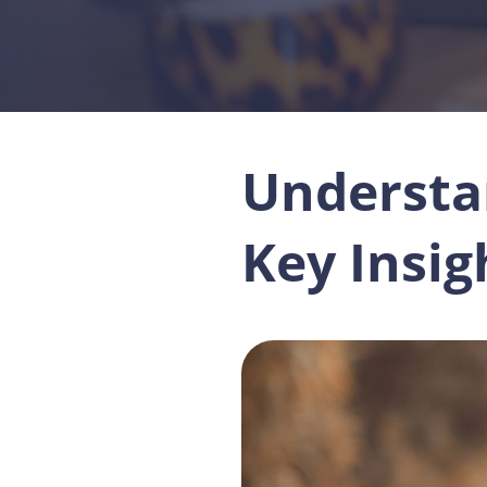
Understa
Key Insi