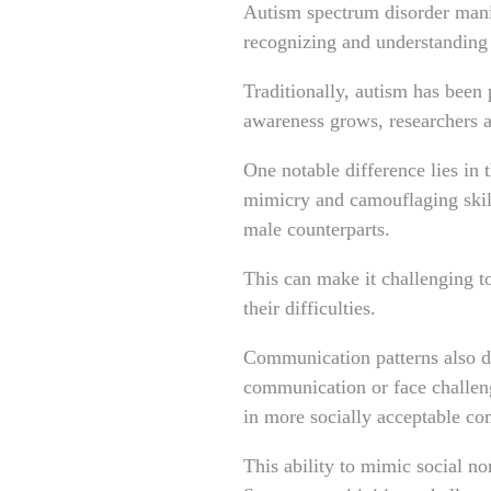
Autism spectrum disorder manif
recognizing and understanding
Traditionally, autism has been
awareness grows, researchers a
One notable difference lies in 
mimicry and camouflaging skill
male counterparts.
This can make it challenging t
their difficulties.
Communication patterns also d
communication or face challen
in more socially acceptable c
This ability to mimic social n