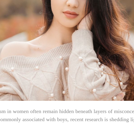
ism in women often remain hidden beneath layers of misconce
ommonly associated with boys, recent research is shedding lig