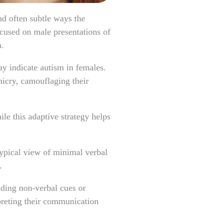
nd often subtle ways the
ocused on male presentations of
n.
y indicate autism in females.
micry, camouflaging their
le this adaptive strategy helps
ypical view of minimal verbal
s.
nding non-verbal cues or
preting their communication